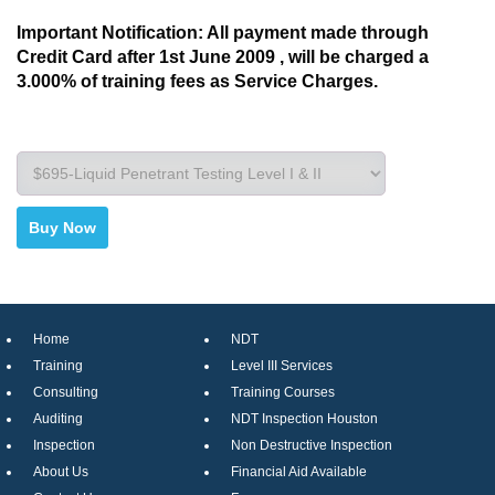
Important Notification: All payment made through
Credit Card after 1st June 2009 , will be charged a
3.000% of training fees as Service Charges.
Home
NDT
Training
Level III Services
Consulting
Training Courses
Auditing
NDT Inspection Houston
Inspection
Non Destructive Inspection
About Us
Financial Aid Available