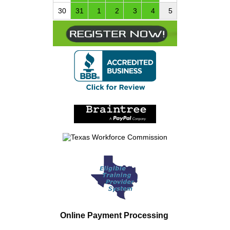
30
31
1
2
3
4
5
Online Payment Processing