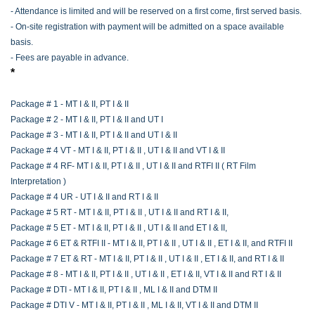
- Attendance is limited and will be reserved on a first come, first served basis.
- On-site registration with payment will be admitted on a space available
basis.
- Fees are payable in advance.
*
Package # 1 - MT I & II, PT I & II
Package # 2 - MT I & II, PT I & II and UT I
Package # 3 - MT I & II, PT I & II and UT I & II
Package # 4 VT - MT I & II, PT I & II , UT I & II and VT I & II
Package # 4 RF- MT I & II, PT I & II , UT I & II and RTFI II ( RT Film
Interpretation )
Package # 4 UR - UT I & II and RT I & II
Package # 5 RT - MT I & II, PT I & II , UT I & II and RT I & II,
Package # 5 ET - MT I & II, PT I & II , UT I & II and ET I & II,
Package # 6 ET & RTFI II - MT I & II, PT I & II , UT I & II , ET I & II, and RTFI II
Package # 7 ET & RT - MT I & II, PT I & II , UT I & II , ET I & II, and RT I & II
Package # 8 - MT I & II, PT I & II , UT I & II , ET I & II, VT I & II and RT I & II
Package # DTI - MT I & II, PT I & II , ML I & II and DTM II
Package # DTI V - MT I & II, PT I & II , ML I & II, VT I & II and DTM II