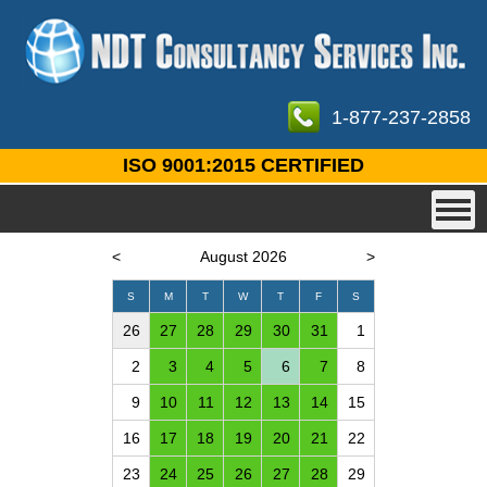
1-877-237-2858
ISO 9001:2015 CERTIFIED
<
August 2026
>
S
M
T
W
T
F
S
26
27
28
29
30
31
1
2
3
4
5
6
7
8
9
10
11
12
13
14
15
16
17
18
19
20
21
22
23
24
25
26
27
28
29