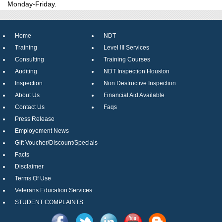
Monday-Friday.
Home
NDT
Training
Level III Services
Consulting
Training Courses
Auditing
NDT Inspection Houston
Inspection
Non Destructive Inspection
About Us
Financial Aid Available
Contact Us
Faqs
Press Release
Employement News
Gift Voucher/Discount/Specials
Facts
Disclaimer
Terms Of Use
Veterans Education Services
STUDENT COMPLAINTS