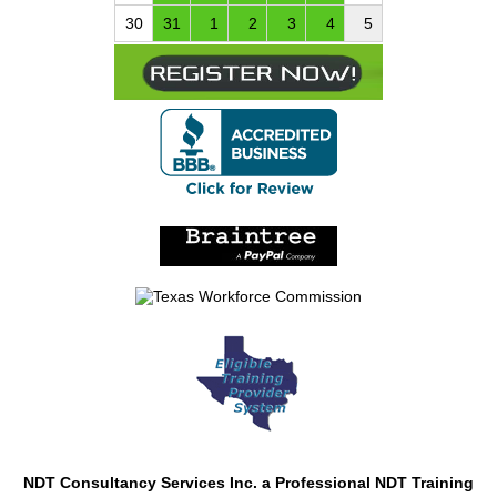
30
31
1
2
3
4
5
NDT Consultancy Services Inc. a Professional NDT Training