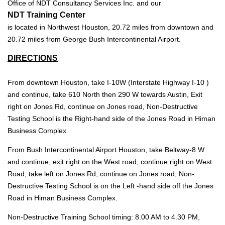
Office of NDT Consultancy Services Inc. and our
NDT Training Center
is located in Northwest Houston, 20.72 miles from downtown and
20.72 miles from George Bush Intercontinental Airport.
DIRECTIONS
From downtown Houston, take I-10W (Interstate Highway I-10 )
and continue, take 610 North then 290 W towards Austin, Exit
right on Jones Rd, continue on Jones road, Non-Destructive
Testing School is the Right-hand side of the Jones Road in Himan
Business Complex
From Bush Intercontinental Airport Houston, take Beltway-8 W
and continue, exit right on the West road, continue right on West
Road, take left on Jones Rd, continue on Jones road, Non-
Destructive Testing School is on the Left -hand side off the Jones
Road in Himan Business Complex.
Non-Destructive Training School timing: 8.00 AM to 4.30 PM,