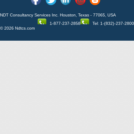
NDT Consultancy Services Inc. Houston, Texas - 77065, USA
1-877-237-2858
Tel: 1-(832)-237-2800
© 2026 Ndtcs.com