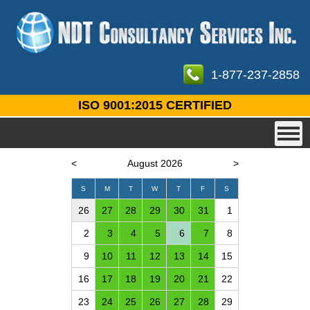
1-877-237-2858
ISO 9001:2015 CERTIFIED
<
August 2026
>
S
M
T
W
T
F
S
26
27
28
29
30
31
1
2
3
4
5
6
7
8
9
10
11
12
13
14
15
16
17
18
19
20
21
22
23
24
25
26
27
28
29