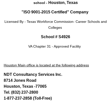
Houston, Texas
school -
"ISO 9001-2015 Certified" Company
Licensed By - Texas Workforce Commission- Career Schools and
Colleges
School # S4926
VA Chapter 31 - Approved Facility
Houston Main office is located at the following address
NDT Consultancy Services Inc.
8714 Jones Road
Houston, Texas -77065
Tel. (832) 237-2800
1-877-237-2858 (Toll-Free)