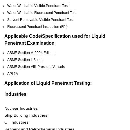
Water Washable Visible Penetrant Test
Water Washable Fluorescent Penetrant Test
Solvent Removable Visible Penetrant Test
Fluorescent Penetrant Inspection (FPI)
Applicable Code/Specification used for Liquid
Penetrant Examination
ASME Section V, 2004 Edition
ASME Section I, Boiler
ASME Section VIII, Pressure Vessels
API 6A
Application of Liquid Penetrant Testing:
Industries
Nuclear Industries
Ship Building Industries
Oil Industries
Refinery and Petrochemical Industries