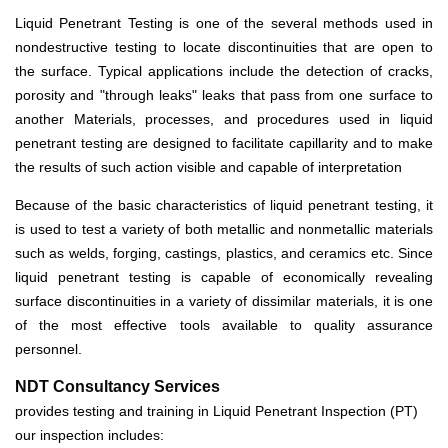
Liquid Penetrant Testing is one of the several methods used in
nondestructive testing to locate discontinuities that are open to
the surface. Typical applications include the detection of cracks,
porosity and "through leaks" leaks that pass from one surface to
another Materials, processes, and procedures used in liquid
penetrant testing are designed to facilitate capillarity and to make
the results of such action visible and capable of interpretation
Because of the basic characteristics of liquid penetrant testing, it
is used to test a variety of both metallic and nonmetallic materials
such as welds, forging, castings, plastics, and ceramics etc. Since
liquid penetrant testing is capable of economically revealing
surface discontinuities in a variety of dissimilar materials, it is one
of the most effective tools available to quality assurance
personnel.
NDT Consultancy Services
provides testing and training in Liquid Penetrant Inspection (PT)
our inspection includes: