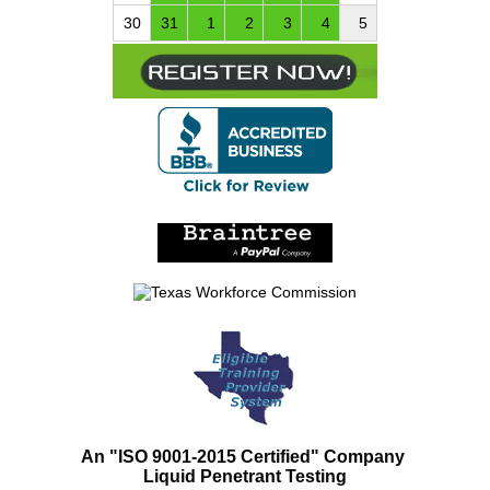
30
31
1
2
3
4
5
An "ISO 9001-2015 Certified" Company
Liquid Penetrant Testing