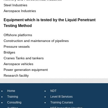
Steel Industries
Aerospace Industries
Equipment which is tested by the Liquid Penetrant
Testing Method
Offshore platforms
Construction and maintenance of pipelines
Pressure vessels
Bridges
Cranes Tanks and tankers
Aerospace vehicles
Power generation equipment
Research facility
Home
NDT
Training
Level III Services
Consulting
Training Courses