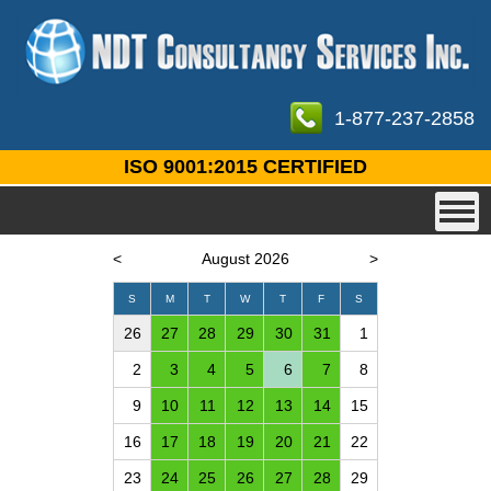
1-877-237-2858
ISO 9001:2015 CERTIFIED
<
August 2026
>
S
M
T
W
T
F
S
26
27
28
29
30
31
1
2
3
4
5
6
7
8
9
10
11
12
13
14
15
16
17
18
19
20
21
22
23
24
25
26
27
28
29