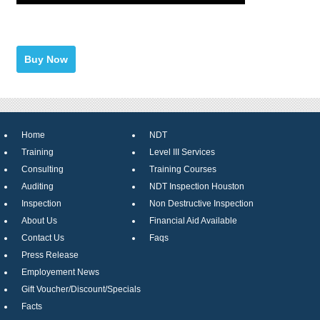
Home
NDT
Training
Level III Services
Consulting
Training Courses
Auditing
NDT Inspection Houston
Inspection
Non Destructive Inspection
About Us
Financial Aid Available
Contact Us
Faqs
Press Release
Employement News
Gift Voucher/Discount/Specials
Facts