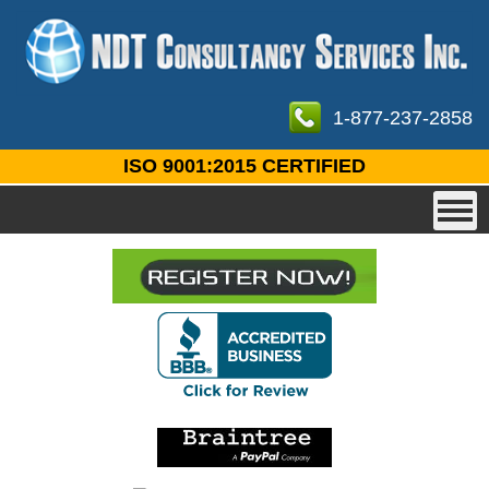
1-877-237-2858
ISO 9001:2015 CERTIFIED