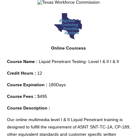
Online Courcess
Course Name :
Liquid Penetrant Testing- Level I & II I & II
Credit Hours :
12
Course Expiration :
180Days
Course Fees :
$495
Course Description :
Our online multimedia level I & II Liquid Penetrant training is
designed to fulfill the requirement of ASNT SNT-TC-1A, CP-189,
other equivalent standards and customer specific written