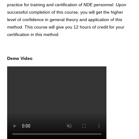
practice for training and certification of NDE personnel. Upon
successful completion of this course, you will get the higher
level of confidence in general theory and application of this
method. This course will give you 12 hours of credit for your
certification in this method.
Demo Video