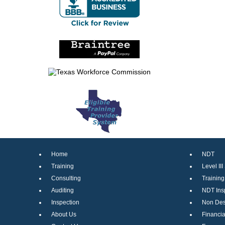
Home
NDT
Training
Level III
Consulting
Trainin
Auditing
NDT Ins
Inspection
Non Dest
About Us
Financia