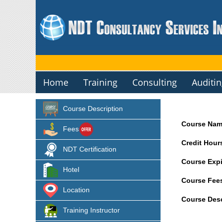
Home
Training
Consulting
Auditi
Course Description
Course Nam
Fees
Credit Hour
NDT Certification
Course Expi
Hotel
Course Fee
Location
Course Desc
Training Instructor