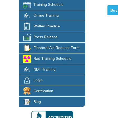
Training Schedule
Online Training
Written Practice
Press Release
Financial Aid Request Form
Rad Training Schedule
NDT Training
Login
Certification
Blog