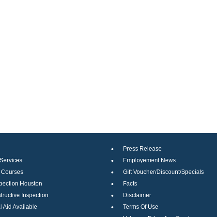
Press Release
 Services
Employement News
g Courses
Gift Voucher/Discount/Specials
pection Houston
Facts
ructive Inspection
Disclaimer
l Aid Available
Terms Of Use