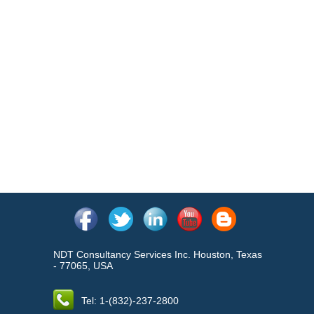
NDT Consultancy Services Inc. Houston, Texas
- 77065, USA
Tel: 1-(832)-237-2800