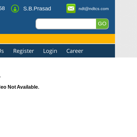
58
S.B.Prasad
ndt@ndtcs.com
Us
Register
Login
Career
o
o Not Available.