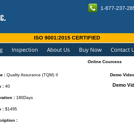
1-877-237-28
ISO 9001:2015 CERTIFIED
ng
Inspection
About Us
Buy Now
Contact 
Online Courcess
e :
Quality Assurance (TQM) II
Demo Vide
Demo Vide
s :
40
ration :
180Days
s :
$1495
ription :