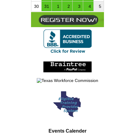
30
31
1
2
3
4
5
Events Calender