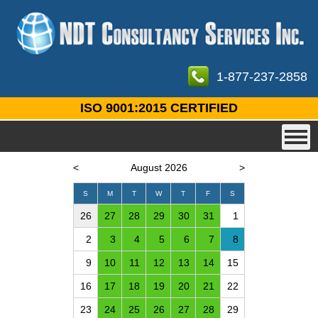
1-877-237-2858
ISO 9001:2015 CERTIFIED
<
August 2026
>
S
M
T
W
T
F
S
26
27
28
29
30
31
1
2
3
4
5
6
7
8
9
10
11
12
13
14
15
16
17
18
19
20
21
22
23
24
25
26
27
28
29