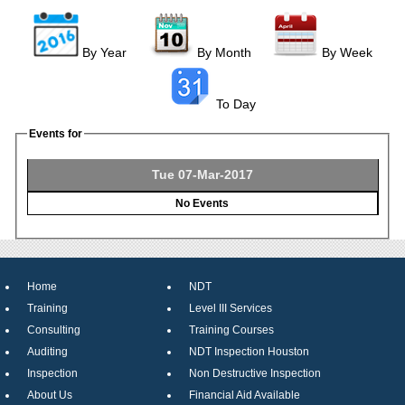
By Year
By Month
By Week
To Day
Events for
Tue 07-Mar-2017
No Events
Home
NDT
Training
Level III Services
Consulting
Training Courses
Auditing
NDT Inspection Houston
Inspection
Non Destructive Inspection
About Us
Financial Aid Available